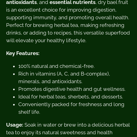
antioxidants
, and
essential nutrients
, dry bael fruit
is an excellent choice for improving digestion,
supporting immunity, and promoting overall health.
Perfect for brewing herbal tea, making refreshing
drinks, or adding to recipes, this versatile superfood
will elevate your healthy lifestyle.
Key Features:
100% natural and chemical-free.
Rich in vitamins (A, C, and B-complex),
minerals, and antioxidants.
Promotes digestive health and gut wellness.
Ideal for herbal teas, sherbets, and desserts.
Conveniently packed for freshness and long
shelf life.
Usage:
Soak in water or brew into a delicious herbal
tea to enjoy its natural sweetness and health