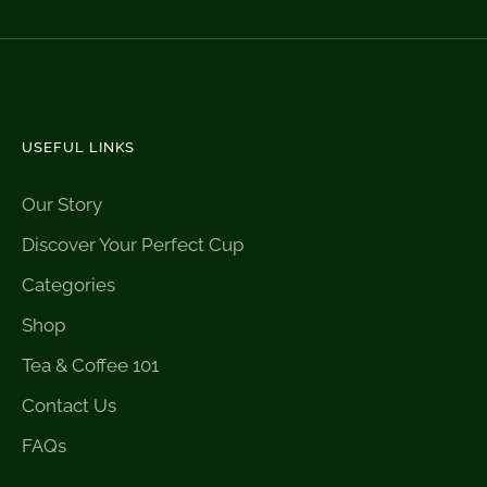
USEFUL LINKS
Our Story
Discover Your Perfect Cup
Categories
Shop
Tea & Coffee 101
Contact Us
FAQs