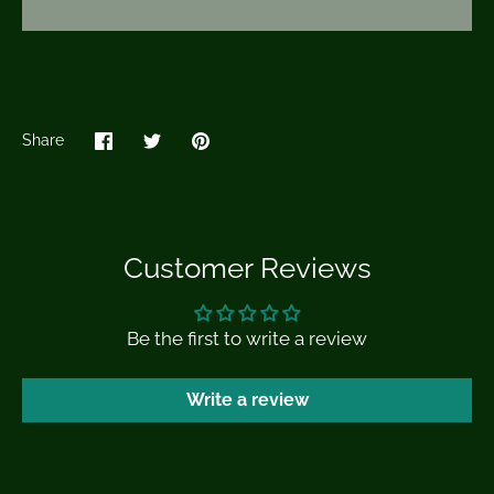
Share
Share
Share
Pin
on
on
it
Facebook
Twitter
Customer Reviews
Be the first to write a review
Write a review