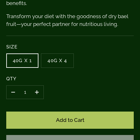
benefits.
Transform your diet with the goodness of dry bael
fruit—your perfect partner for nutritious living.
SIZE
40G X 1
40G X 4
QTY
–
+
Add to Cart