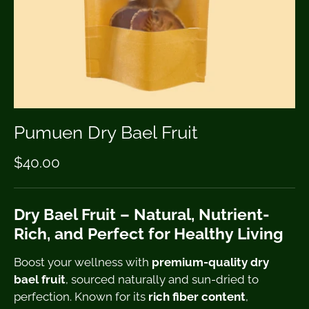
Pumuen Dry Bael Fruit
$40.00
Dry Bael Fruit – Natural, Nutrient-
Rich, and Perfect for Healthy Living
Boost your wellness with
premium-quality dry
bael fruit
, sourced naturally and sun-dried to
perfection. Known for its
rich fiber content
,