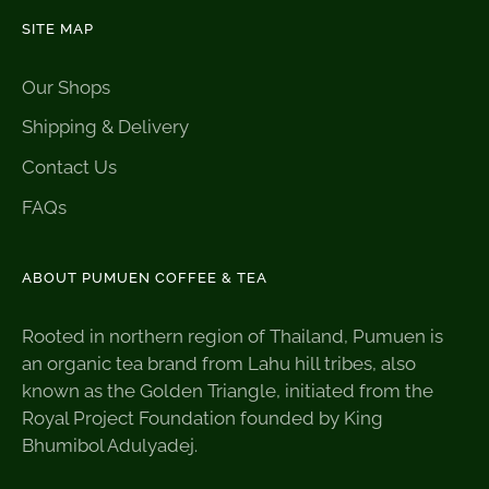
SITE MAP
Our Shops
Shipping & Delivery
Contact Us
FAQs
ABOUT PUMUEN COFFEE & TEA
Rooted in northern region of Thailand, Pumuen is
an organic tea brand from Lahu hill tribes, also
known as the Golden Triangle, initiated from the
Royal Project Foundation founded by King
Bhumibol Adulyadej.