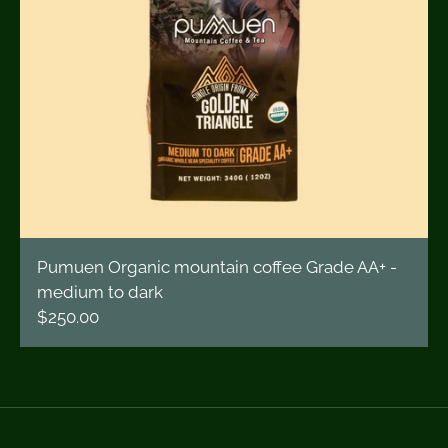
Pumuen Organic mountain coffee Grade AA+ -
medium to dark
$250.00