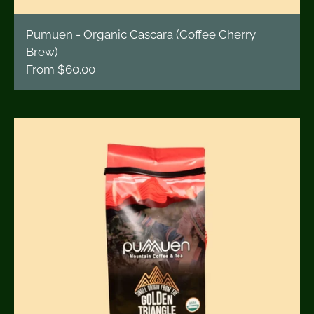
Pumuen - Organic Cascara (Coffee Cherry
Brew)
From
$60.00