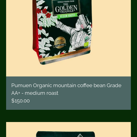
Pumuen Organic mountain coffee bean Grade
AA+ - medium roast
$150.00