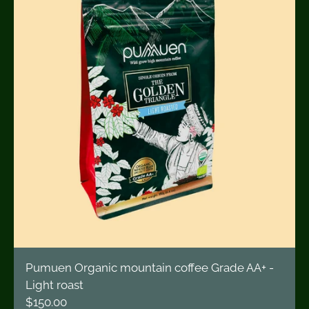
Pumuen Organic mountain coffee Grade AA+ -
Light roast
$150.00