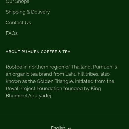
Our Shops
Shipping & Delivery
Contact Us
FAQs
ABOUT PUMUEN COFFEE & TEA
Rooted in northern region of Thailand, Pumuen is
an organic tea brand from Lahu hill tribes, also
known as the Golden Triangle, initiated from the
Royal Project Foundation founded by King
Bhumibol Adulyadej.
Language
English