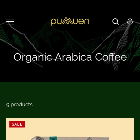
Skip
to
content
Organic Arabica Coffee
9 products
SALE