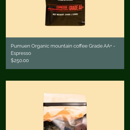
Pumuen Organic mountain coffee Grade AA+ -
Espresso
$250.00