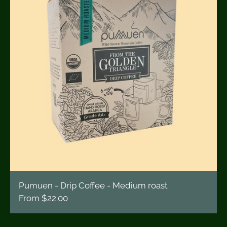
Pumuen - Drip Coffee - Medium roast
From
$22.00