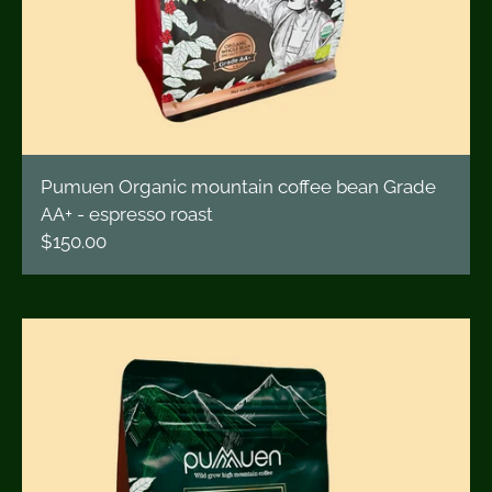
Pumuen Organic mountain coffee bean Grade
AA+ - espresso roast
$150.00