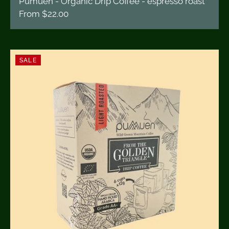
Pumuen - Organic Drip Coffee - espresso roast
From
$22.00
SALE