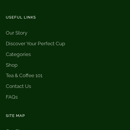
USEFUL LINKS
Our Story
Discover Your Perfect Cup
Categories
Shop
Tea & Coffee 101
Contact Us
FAQs
SITE MAP