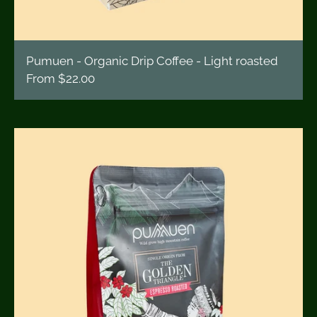
Pumuen - Organic Drip Coffee - Light roasted
From
$22.00